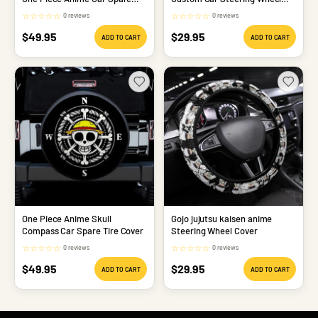
Tire
Cover
☆
☆
☆
☆
☆
☆
☆
☆
☆
☆
0 reviews
0 reviews
Sale
Sale
$49.95
$29.95
ADD TO CART
ADD TO CART
price
price
One Piece Anime Skull
Gojo jujutsu kaisen anime
Compass Car Spare Tire Cover
Steering Wheel Cover
☆
☆
☆
☆
☆
☆
☆
☆
☆
☆
0 reviews
0 reviews
Sale
Sale
$49.95
$29.95
ADD TO CART
ADD TO CART
price
price