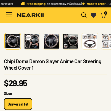
Skip
🚚
★
ar lovers
Free shipping:
on all orders over $99 (USA)
Made to order
— Cra
to
0
content
Nearkii
Chipi Doma Demon Slayer Anime Car Steering
Wheel Cover 1
Sale
$29.95
price
Size:
Universal Fit