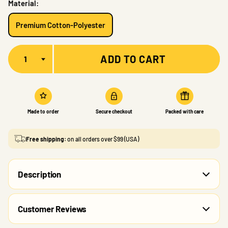
Material:
Premium Cotton-Polyester
Quantity
ADD TO CART
Made to order
Secure checkout
Packed with care
Free shipping:
on all orders over $99 (USA)
Description
Customer Reviews