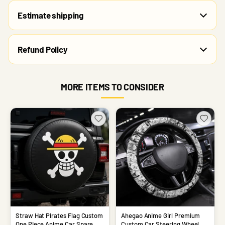
Estimate shipping
Refund Policy
MORE ITEMS TO CONSIDER
Straw Hat Pirates Flag Custom
Ahegao Anime Girl Premium
One Piece Anime Car Spare
Custom Car Steering Wheel