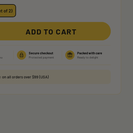
t of 2)
ADD TO CART
Secure checkout
Packed with care
ou
Protected payment
Ready to delight
g:
on all orders over $99 (USA)