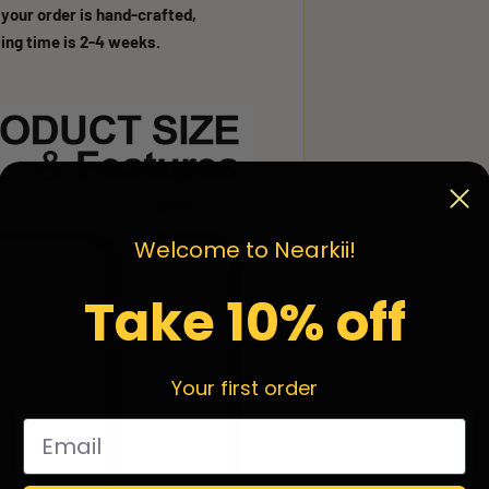
 your order is hand-crafted,
ing time is 2-4 weeks.
Welcome to Nearkii!
Take 10% off
Your first order