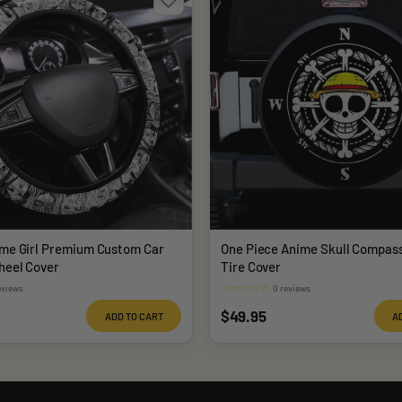
me Girl Premium Custom Car
One Piece Anime Skull Compas
heel Cover
Tire Cover
☆
☆
☆
☆
☆
eviews
0 reviews
Sale
$49.95
ADD TO CART
A
price