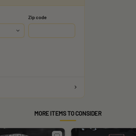
Zip code
MORE ITEMS TO CONSIDER