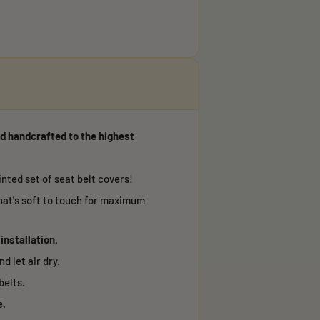
d handcrafted to the highest
nted set of seat belt covers!
hat's soft to touch for maximum
 installation
.
d let air dry.
belts.
e.