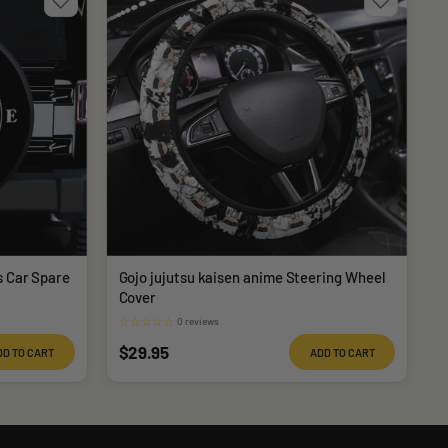
s Car Spare
Gojo jujutsu kaisen anime Steering Wheel
Cover
☆
☆
☆
☆
☆
0 reviews
Sale
$29.95
DD TO CART
ADD TO CART
price