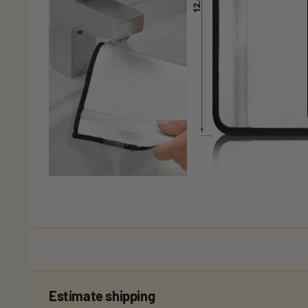
Estimate shipping