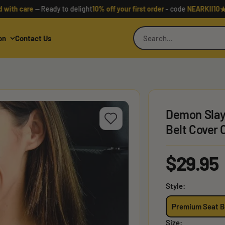
★
care
— Ready to delight
10% off your first order
- code
NEARKII10
Rated
on
Contact Us
Demon Slay
Belt Cover
Sale
$29.95
price
Style:
Premium Seat B
Size: