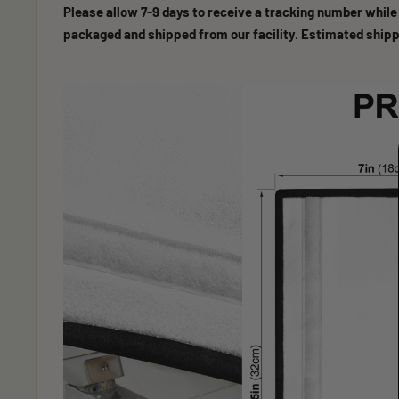
Please allow 7-9 days to receive a tracking number while
packaged and shipped from our facility. Estimated shipp