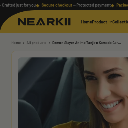
Skip
◆
◆
d just for you
Secure checkout
— Protected payment
Packed with 
to
content
Home
Product
Collecti
Nearkii
Home
All products
Demon Slayer Anime Tanjiro Kamado Car...