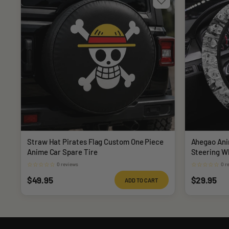
Straw Hat Pirates Flag Custom One Piece
Ahegao Ani
Anime Car Spare Tire
Steering W
☆
☆
☆
☆
☆
☆
☆
☆
☆
☆
0 reviews
0 r
Sale
Sale
$49.95
$29.95
ADD TO CART
price
price