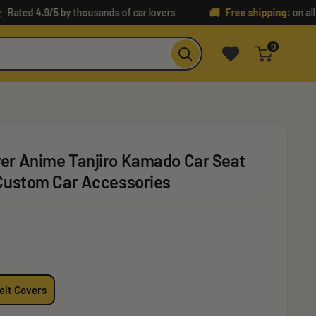
🚚
 4.9/5 by thousands of car lovers
Free shipping:
on all orders
0
er Anime Tanjiro Kamado Car Seat
 Custom Car Accessories
elt Covers