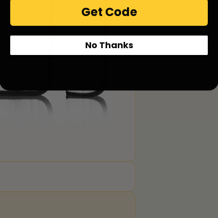
Get Code
No Thanks