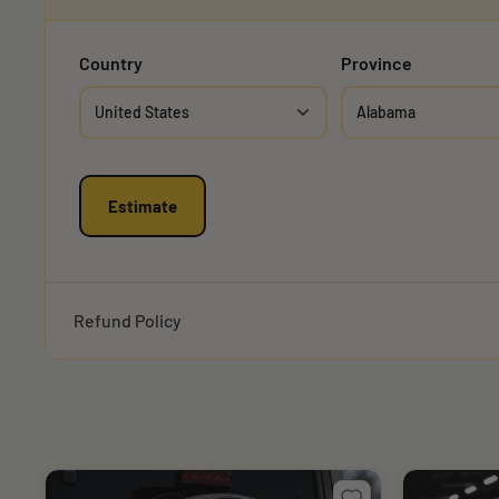
Country
Province
Estimate
Refund Policy