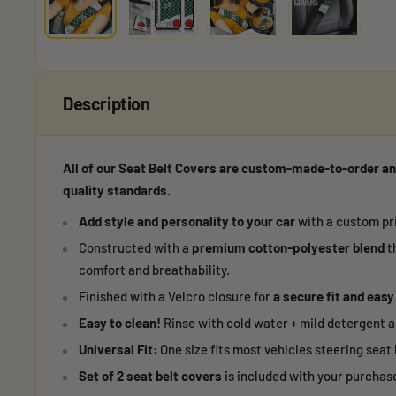
Description
All of our Seat Belt Covers are custom-made-to-order an
quality standards.
Add style and personality to your car
with a custom pri
Constructed with a
premium cotton-polyester blend
t
comfort and breathability.
Finished with a Velcro closure for
a secure fit and easy
Easy to clean!
Rinse with cold water + mild detergent an
Universal Fit:
One size fits most vehicles steering seat 
Set of 2 seat belt covers
is included with your purchas