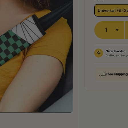
Universal Fit (Se
Quantity
Made to order
Crafted just for y
Free shippin