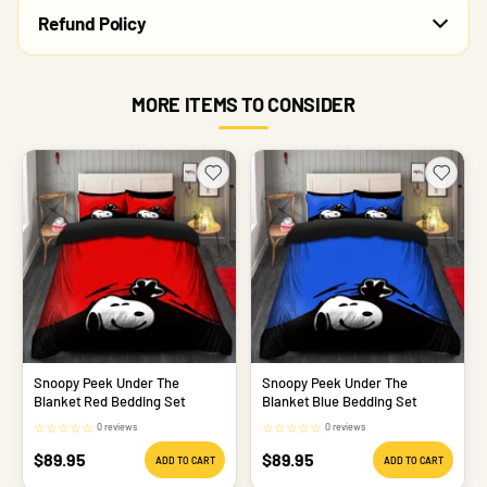
Refund Policy
MORE ITEMS TO CONSIDER
Snoopy Peek Under The
Snoopy Peek Under The
Blanket Red Bedding Set
Blanket Blue Bedding Set
☆
☆
☆
☆
☆
☆
☆
☆
☆
☆
0 reviews
0 reviews
Sale
Sale
$89.95
$89.95
ADD TO CART
ADD TO CART
price
price