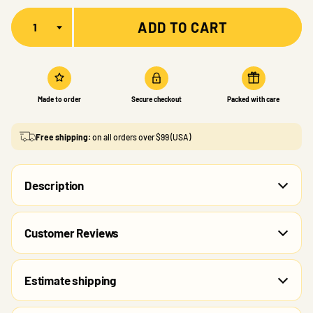
Quantity
ADD TO CART
Made to order
Secure checkout
Packed with care
Free shipping:
on all orders over $99 (USA)
Description
Customer Reviews
Estimate shipping