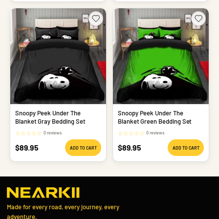
Snoopy Peek Under The
Snoopy Peek Under The
Blanket Gray Bedding Set
Blanket Green Bedding Set
☆
☆
☆
☆
☆
☆
☆
☆
☆
☆
0 reviews
0 reviews
Sale
Sale
$89.95
$89.95
ADD TO CART
ADD TO CART
price
price
Made for every road, every journey, every
adventure.