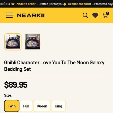
Skip
★
◆
99 (USA)
Made to order
— Crafted just for you
Secure checkout
— Protected pay
to
0
content
Nearkii
Ghibli Character Love You To The Moon Galaxy
Bedding Set
Sale
$89.95
price
Size:
Twin
Full
Queen
King