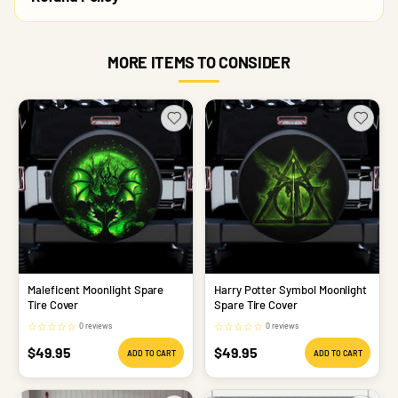
MORE ITEMS TO CONSIDER
Maleficent Moonlight Spare
Harry Potter Symbol Moonlight
Tire Cover
Spare Tire Cover
☆
☆
☆
☆
☆
☆
☆
☆
☆
☆
0 reviews
0 reviews
Sale
Sale
$49.95
$49.95
ADD TO CART
ADD TO CART
price
price