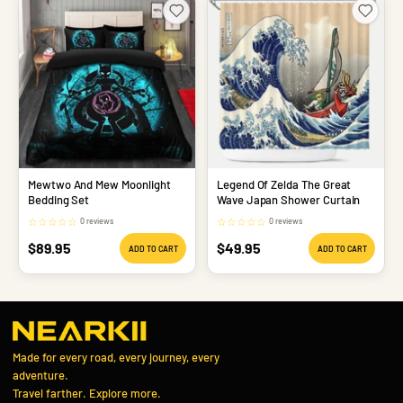
Mewtwo And Mew Moonlight
Legend Of Zelda The Great
Bedding Set
Wave Japan Shower Curtain
☆
☆
☆
☆
☆
☆
☆
☆
☆
☆
0 reviews
0 reviews
Sale
Sale
$89.95
$49.95
ADD TO CART
ADD TO CART
price
price
Made for every road, every journey, every
adventure.
Travel farther. Explore more.