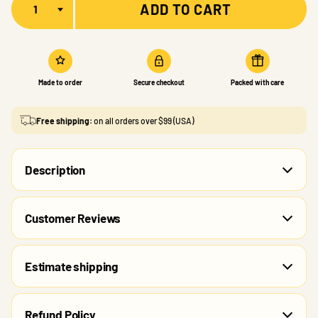
ADD TO CART
Made to order
Secure checkout
Packed with care
Free shipping:
on all orders over $99 (USA)
Description
Customer Reviews
Estimate shipping
Refund Policy