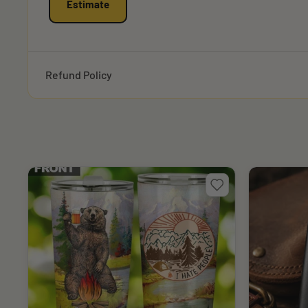
Estimate
Refund Policy