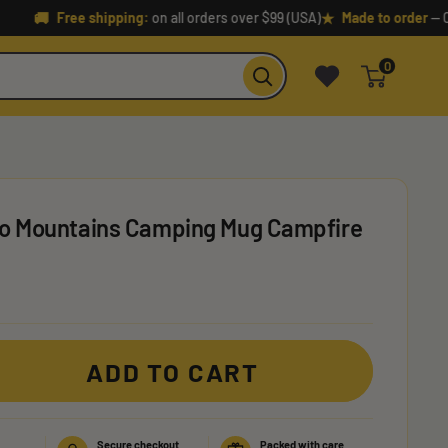
🚚
★
Free shipping:
on all orders over $99 (USA)
Made to order
— Crafted
0
 To Mountains Camping Mug Campfire
ADD TO CART
Secure checkout
Packed with care