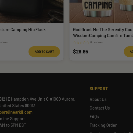
nture Camping Hip Flask
God Grant Me The Serenity Cou
Wisdom Camping Camfire Tumb
☆
☆
☆
☆
☆
eviews
0 reviews
Sale
$29.95
ADD TO CART
A
price
SUPPORT
8121 E Hampden Ave Unit C #1000 Aurora,
About Us
United States 80013
Contact Us
port@nearkii.com
FAQs
nline Support
9AM to 5PM EST
Tracking Order