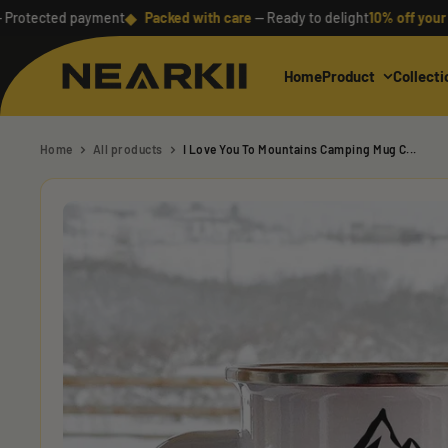
Skip
◆
ected payment
Packed with care
— Ready to delight
10% off your first 
to
content
Home
Product
Collecti
Nearkii
Home
All products
I Love You To Mountains Camping Mug C...