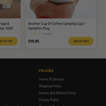
rage &
Another Cup Of Coffee Camping Cup 1
ler 2023
Campfire Mug
☆
☆
☆
☆
☆
0 reviews
Sale
$19.95
DD TO CART
ADD TO CART
price
POLICIES
Terms Of Service
Shipping Policy
Return and Refund Policy
Privacy Policy