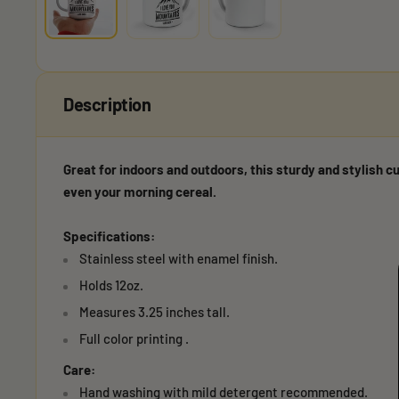
Description
Great for indoors and outdoors, this sturdy and stylish cu
even your morning cereal.
Specifications:
Stainless steel with enamel finish.
Holds 12oz.
Measures 3.25 inches tall.
Full color printing .
Care:
Hand washing with mild detergent recommended.