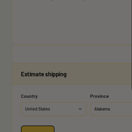
Estimate shipping
Country
Province