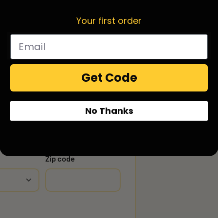
Your first order
Get Code
No Thanks
Zip code