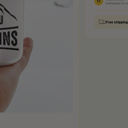
Crafted just for y
Free shippin