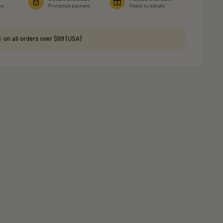
ou
Protected payment
Ready to delight
g:
on all orders over $99 (USA)