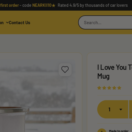
★
order
- code
NEARKII10
Rated 4.9/5 by thousands of car lovers
on
Contact Us
I Love You
Mug
Quantity
Made to order