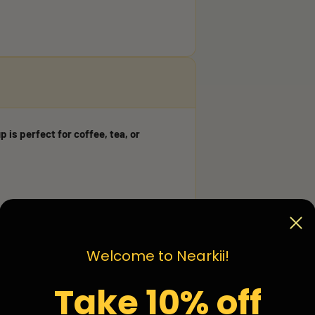
p is perfect for coffee, tea, or
Welcome to Nearkii!
Take 10% off