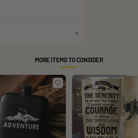
MORE ITEMS TO CONSIDER