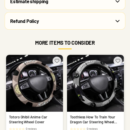
Estimate shipping
Refund Policy
MORE ITEMS TO CONSIDER
Totoro Ghibli Anime Car
Toothless How To Train Your
Steering Wheel Cover
Dragon Car Steering Wheel
Cover
☆
☆
☆
☆
☆
☆
☆
☆
☆
☆
0 reviews
0 reviews