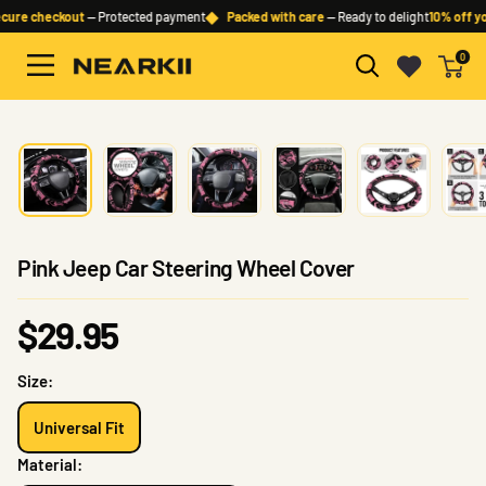
Skip
◆
ure checkout
— Protected payment
Packed with care
— Ready to delight
10% off you
to
0
content
Nearkii
Pink Jeep Car Steering Wheel Cover
Sale
$29.95
price
Size:
Universal Fit
Material: