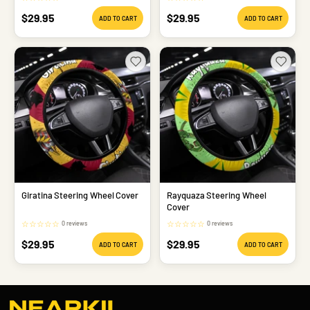
Sale
Sale
$29.95
$29.95
ADD TO CART
ADD TO CART
price
price
Giratina Steering Wheel Cover
Rayquaza Steering Wheel
Cover
☆
☆
☆
☆
☆
☆
☆
☆
☆
☆
0 reviews
0 reviews
Sale
Sale
$29.95
$29.95
ADD TO CART
ADD TO CART
price
price