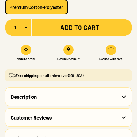
Premium Cotton-Polyester
Quantity
ADD TO CART
Made to order
Secure checkout
Packed with care
Free shipping:
on all orders over $99 (USA)
Description
Customer Reviews