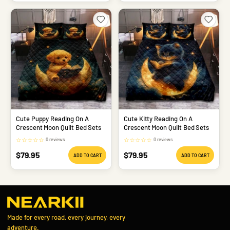
Cute Puppy Reading On A
Cute Kitty Reading On A
Crescent Moon Quilt Bed Sets
Crescent Moon Quilt Bed Sets
☆
☆
☆
☆
☆
☆
☆
☆
☆
☆
0 reviews
0 reviews
Sale
Sale
$79.95
$79.95
ADD TO CART
ADD TO CART
price
price
Made for every road, every journey, every
adventure.