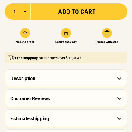
Quantity
ADD TO CART
Made to order
Secure checkout
Packed with care
Free shipping:
on all orders over $99 (USA)
Description
Customer Reviews
Estimate shipping