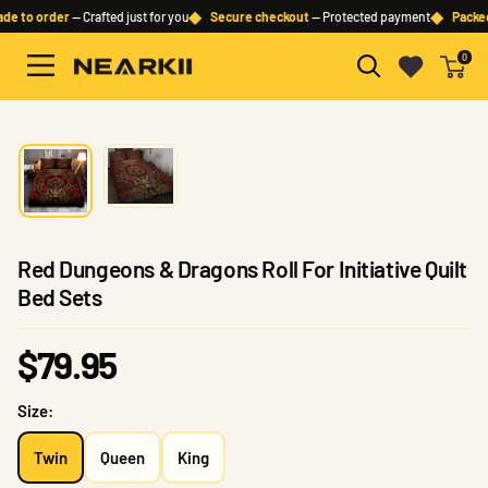
Skip
◆
◆
e to order
— Crafted just for you
Secure checkout
— Protected payment
Packed 
to
0
content
Nearkii
Red Dungeons & Dragons Roll For Initiative Quilt
Bed Sets
Sale
$79.95
price
Size:
Twin
Queen
King