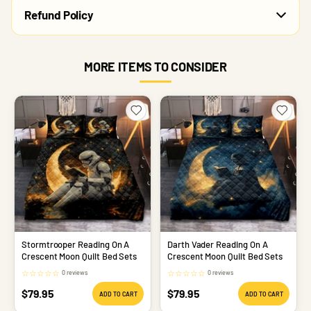
Refund Policy
MORE ITEMS TO CONSIDER
Stormtrooper Reading On A
Darth Vader Reading On A
Crescent Moon Quilt Bed Sets
Crescent Moon Quilt Bed Sets
☆
☆
☆
☆
☆
☆
☆
☆
☆
☆
0 reviews
0 reviews
Sale
Sale
$79.95
$79.95
ADD TO CART
ADD TO CART
price
price